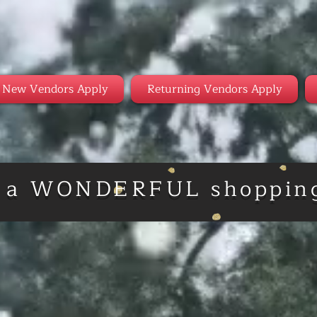
New Vendors Apply
Returning Vendors Apply
or a WONDERFUL shopping