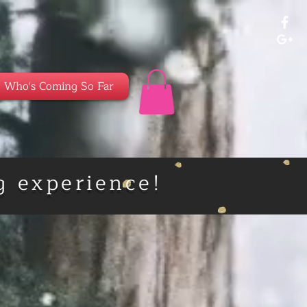
Who's Coming So Far
 experience!