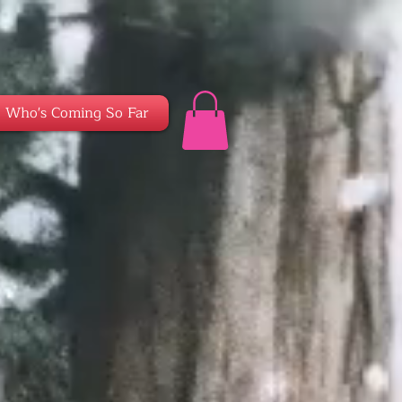
Who's Coming So Far