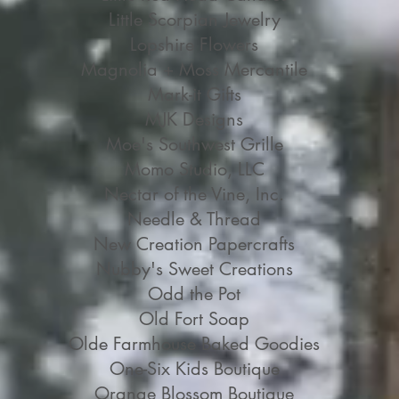
Little Scorpian Jewelry
Lopshire Flowers
Magnolia + Moss Mercantile
Mark-it Gifts
MJK Designs
Moe's Southwest Grille
Momo Studio, LLC
Nectar of the Vine, Inc.
Needle & Thread
New Creation Papercrafts
Nubby's Sweet Creations
Odd the Pot
Old Fort Soap
Olde Farmhouse Baked Goodies
One-Six Kids Boutique
Orange Blossom Boutique