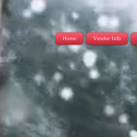
Home
Vendor Info