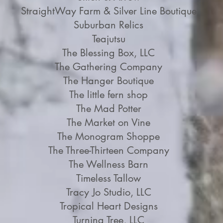
StraightWay Farm & Silver Line Boutique
Suburban Relics
Teajutsu
The Blessing Box, LLC
The Gathering Company
The Hanger Boutique
The little fern shop
The Mad Potter
The Market on Vine
The Monogram Shoppe
The Three-Thirteen Company
The Wellness Barn
Timeless Tallow
Tracy Jo Studio, LLC
Tropical Heart Designs
Turning Tree, LLC