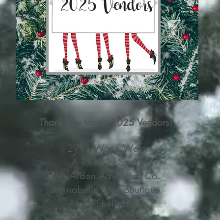
2025 Vendors
Thank you to our 2025 Vendors!
2911 Wood Worx
A Touch of Spark
An Arden Adventure Co.
Annabelle Rose Boutique
Ann's Shellections
Antlers by Design