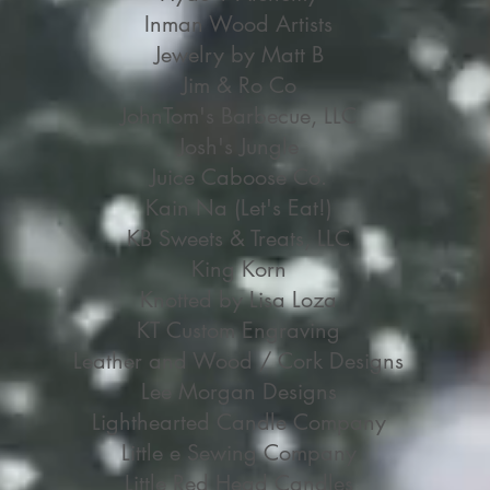
Inman Wood Artists
Jewelry by Matt B
Jim & Ro Co
JohnTom's Barbecue, LLC
Josh's Jungle
Juice Caboose Co.
Kain Na (Let's Eat!)
KB Sweets & Treats, LLC
King Korn
Knotted by Lisa Loza
KT Custom Engraving
Leather and Wood / Cork Designs
Lee Morgan Designs
Lighthearted Candle Company
Little e Sewing Company
Little Red Head Candles