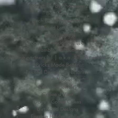
Batter Up by Shannon
Bee Great
Birch Bark Homemade
Blessed Lettering
Boho Living
Bones of Kekionga, LLC
Bramble Nut Butter
brickhouse partners ltd | a.k.a. #ThePatentArtGuy
Bricks Made Better
Briutiful Designs by Brianna
Build A Bowl
Centered Jewelry
Coffee d'Vine
Dave's Coffee Cakes
Dirt Road Designs
Earring Holder Gallery