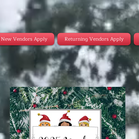
New Vendors Apply
Returning Vendors Apply