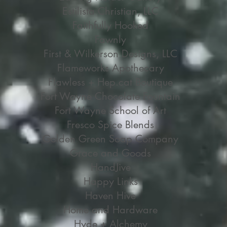
Estilista Christian, LLC
Faithfully Hooked
Fawnly
First & Wilkerson Designs, LLC
Flameworks Apothecary
Flawless + Hep.cat Boutique
Fort Wayne Chocolate Fountain
Fort Wayne School of Art
Fresco Spice Blends
Golden Green Soap Company
Grace and Goods
HandJive
Happy Links
Haven Hive
Home and Hardware
Hyde + Alchemy