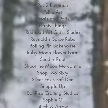
Pg. 2 Boutique
Pelka Art
Petals and Pails
Planty Things
Redhead Art Glass Studio
Reynold's Spice Rubs
Rolling Pin Bakehouse
Ruby Moon Flower Farm
Seed + Root
Shoot the Moon Mercantile
Shop Two Sixty
Silver Fox Craft Den
Snuggle Up
SonRise Crafting Studios
Sophie G
Stitch & Arrow