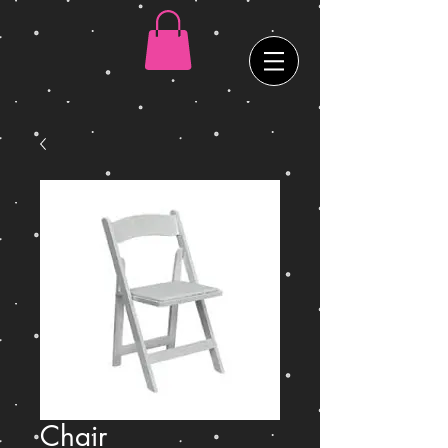
Chair