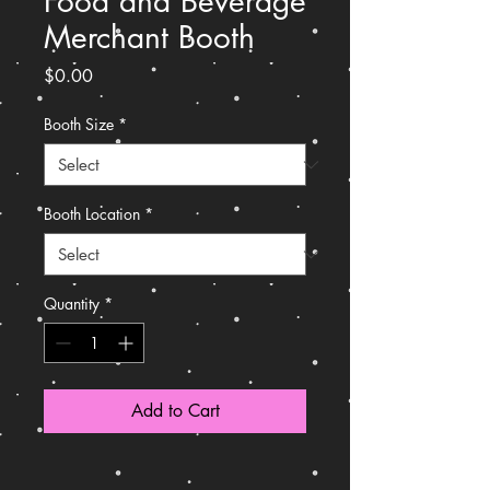
Food and Beverage
Merchant Booth
Price
$0.00
Booth Size
*
Booth Location
*
Quantity
*
Add to Cart