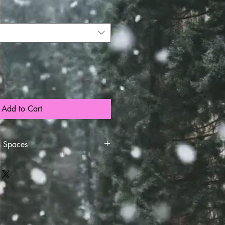
Add to Cart
h Spaces