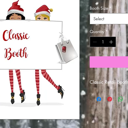
Booth Size
*
Select
Quantity
*
Classic Retail Boot