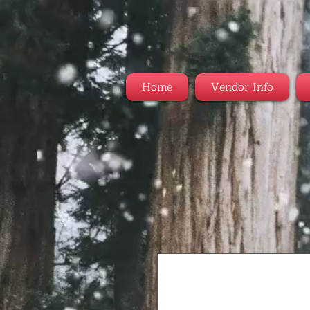
Home
Vendor Info