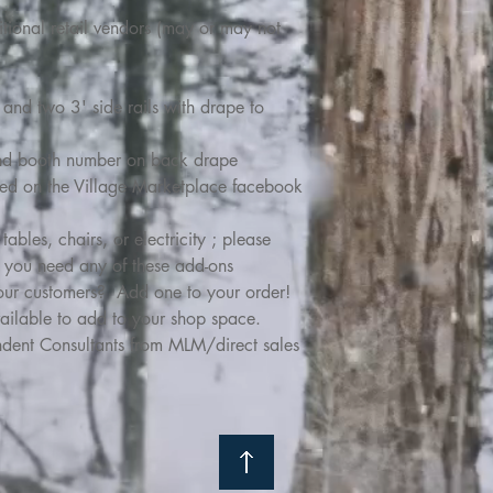
ditional retail vendors (may or may not
and two 3' side rails with drape to
nd booth number on back drape
ed on the Village Marketplace facebook
bles, chairs, or electricity ; please
if you need any of these add-ons
your customers? Add one to your order!
ailable to add to your shop space.
pendent Consultants from MLM/direct sales