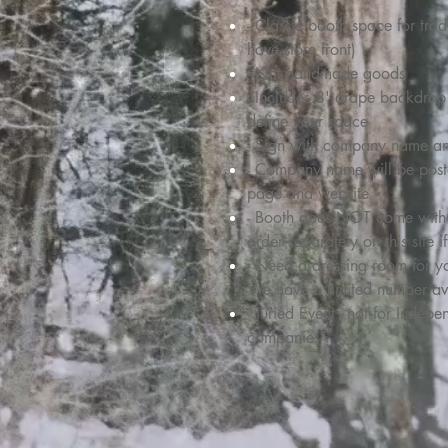
- Classic booth space for tra
have store front)
- Not handmade goods
- Includes 8' drape backdrop 
define your space
- Sign with company name a
- Company name will be post
page and website
- Booth does NOT come with ta
order separately on this site 
- Need a dressing room for 
We have a limited number av
- Juried Event - not for Inde
companies