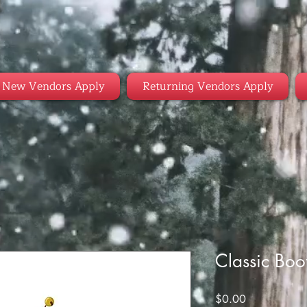
New Vendors Apply
Returning Vendors Apply
Classic Boo
Price
$0.00