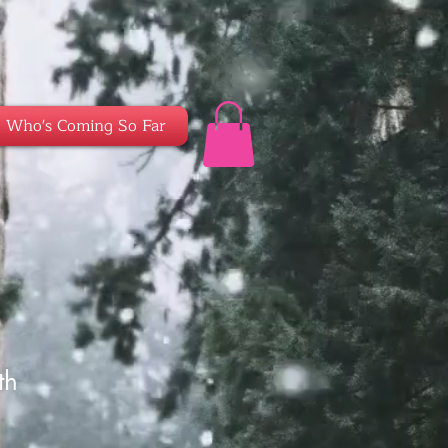
Who's Coming So Far
th